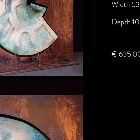
Width 53
Depth 10
€ 635.0