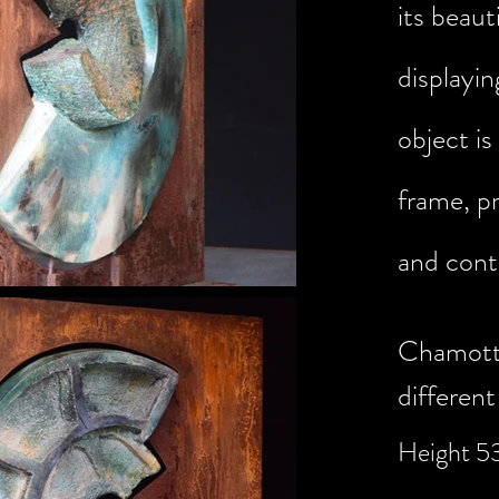
its
beauti
displayin
object is
frame, pr
and cont
Chamotte
different
Height 5