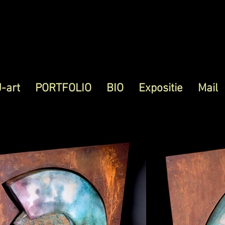
J-art
PORTFOLIO
BIO
Expositie
Mail