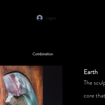
Log In
Combination
Earth
The sculp
core tha