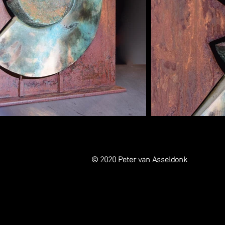
© 2020 Peter van Asseldonk