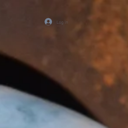
Log In