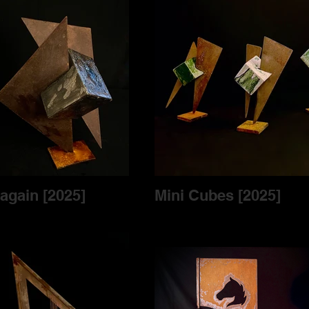
Cubes again [2025]
Mini Cubes [2025]