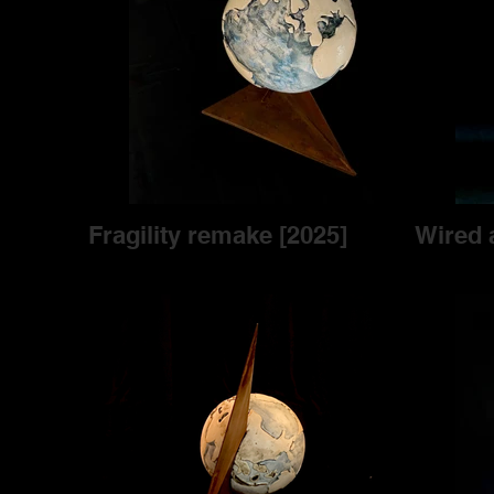
Fragility remake [2025]
Wired 