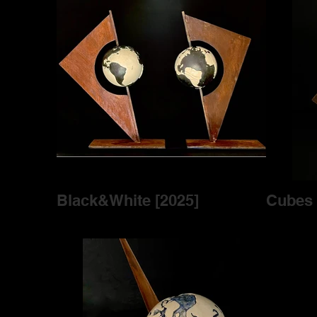
Black&White [2025]