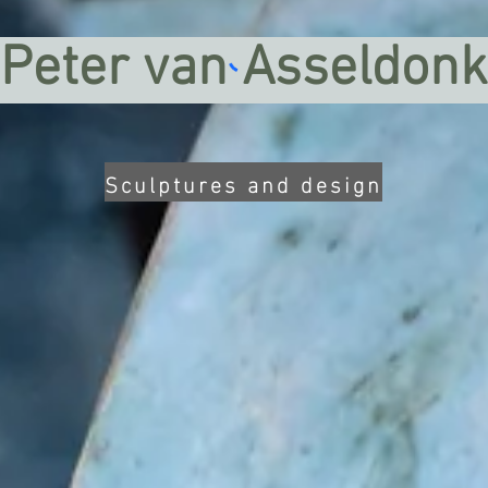
Peter van Asseldonk
Sculptures and design