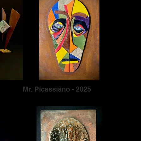
Mr. Picassiãno - 2025