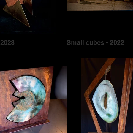
 2023
Small cubes - 2022