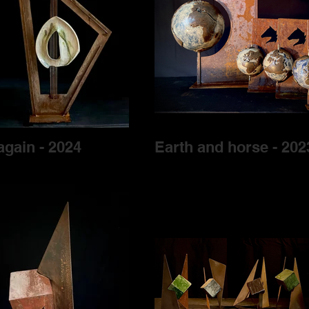
again - 2024
Earth and horse - 202