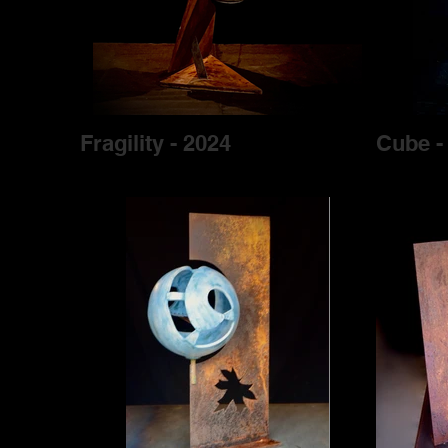
Fragility - 2024
Cube -