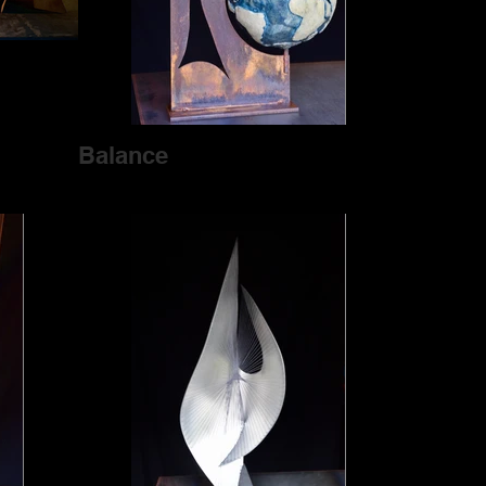
Balance