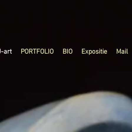
J-art
PORTFOLIO
BIO
Expositie
Mail