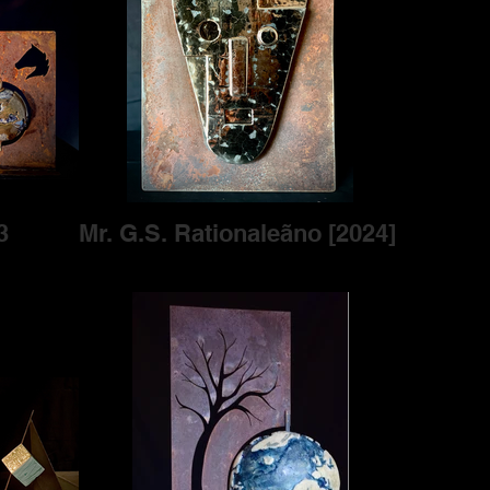
3
Mr. G.S. Rationaleãno [2024]